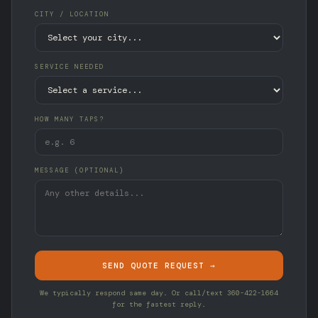
CITY / LOCATION
SERVICE NEEDED
HOW MANY TAPS?
MESSAGE (OPTIONAL)
SEND QUOTE REQUEST →
We typically respond same day. Or call/text 360-422-1664
for the fastest reply.