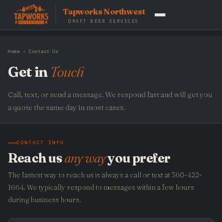
Tapworks Northwest
DRAFT BEER SERVICES
Home
› Contact Us
Get in
Touch
Call, text, or send a message. We respond fast and will get you
a quote the same day in most cases.
CONTACT INFO
Reach us
any way
you prefer
The fastest way to reach us is always a call or text at 360-422-
1664. We typically respond to messages within a few hours
during business hours.