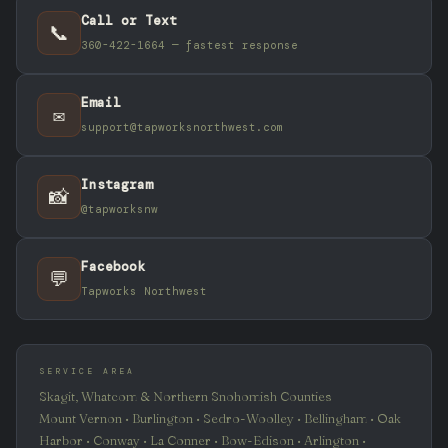
Call or Text
📞
360-422-1664 — fastest response
Email
✉️
support@tapworksnorthwest.com
Instagram
📸
@tapworksnw
Facebook
💬
Tapworks Northwest
SERVICE AREA
Skagit, Whatcom & Northern Snohomish Counties
Mount Vernon • Burlington • Sedro-Woolley • Bellingham • Oak
Harbor • Conway • La Conner • Bow-Edison • Arlington •