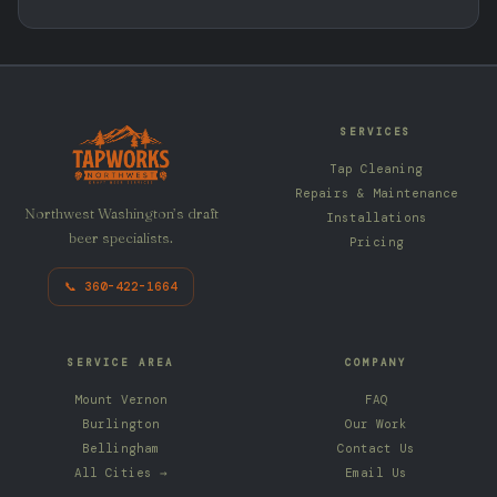
SERVICES
Tap Cleaning
Repairs & Maintenance
Northwest Washington’s draft
Installations
beer specialists.
Pricing
📞 360-422-1664
SERVICE AREA
COMPANY
Mount Vernon
FAQ
Burlington
Our Work
Bellingham
Contact Us
All Cities →
Email Us