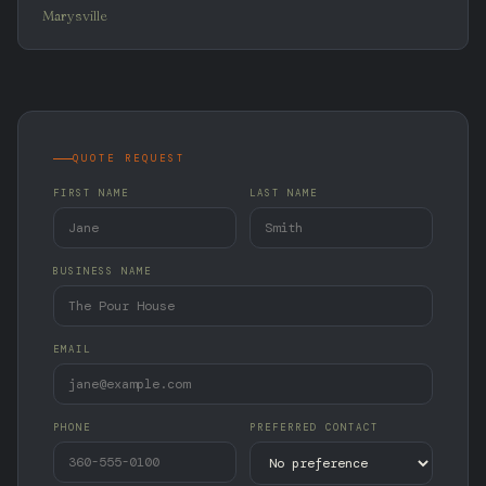
Marysville
QUOTE REQUEST
FIRST NAME
LAST NAME
BUSINESS NAME
EMAIL
PHONE
PREFERRED CONTACT