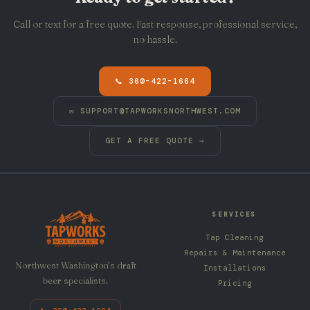
Call or text for a free quote. Fast response, professional service,
no hassle.
📞 360-422-1664
✉
SUPPORT@TAPWORKSNORTHWEST.COM
GET A FREE QUOTE →
SERVICES
Tap Cleaning
Repairs & Maintenance
Northwest Washington’s draft
Installations
beer specialists.
Pricing