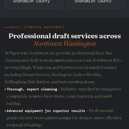
Snohomish County
Snohomish County
ABOUT TAPWORKS NORTHWEST
Professional draft services across
Northwest Washington
At Tapworks Northwest, we provide professional beer line
cleaning and draft system maintenance across Northwest WA—
serving Skagit, Whatcom, and Northern Snohomish Counties
including Mount Vernon, Burlington, Sedro-Woolley,
Bellingham, Oak Harbor, and surrounding areas.
▸
– Industry-standard techniques to
Thorough, expert cleaning
completely remove beer stone, yeast, bacteria, and mold
buildup.
▸
– Professional-
Advanced equipment for superior results
grade electric recirculation pumps for deeper, more effective
removal of buildup.