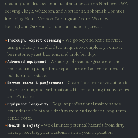
cleaning and draft system maintenance across Northwest WA—
serving Skagit, Whatcom, and Northern Snohomish Counties
including Mount Vernon, Burlington, Sedro-Woolley,
Bellingham, Oak Harbor, and surrounding areas.
▸
– We go beyond basic service,
Thorough, expert cleaning
using industry-standard techniques to completely remove
beer stone, yeast, bacteria, and mold buildup.
▸
– We use professional-grade electric
Advanced equipment
recirculation pumps for deeper, more effective removal of
buildup and residue.
▸
– Clean lines preserve authentic
Better taste & performance
flavor, aroma, and carbonation while preventing foamy pours
and off-tastes.
▸
– Regular professional maintenance
Equipment longevity
extends the life of your draft system and reduces long-term
repair costs.
▸
– We eliminate potential hazards from dirty
Health & safety
lines, protecting your customers and your reputation.