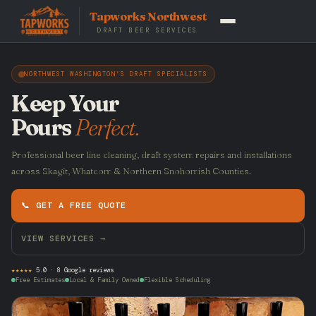
Tapworks Northwest
DRAFT BEER SERVICES
NORTHWEST WASHINGTON’S DRAFT SPECIALISTS
Keep Your
Pours
Perfect.
Professional beer line cleaning, draft system repairs and installations
across Skagit, Whatcom & Northern Snohomish Counties.
📞 GET A FREE QUOTE
VIEW SERVICES →
★★★★★
5.0 · 8 Google reviews
Free Estimates
Local & Family Owned
Flexible Scheduling