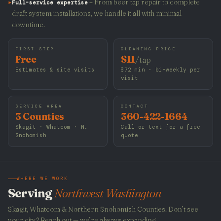
▸
– From beer tap repair to complete
Full-service expertise
draft system installations, we handle it all with minimal
downtime.
FIRST STEP
CLEANING PRICE
Free
$11
/tap
Estimates & site visits
$72 min · bi-weekly per
visit
SERVICE AREA
CONTACT
3 Counties
360-422-1664
Skagit · Whatcom · N.
Call or text for a free
Snohomish
quote
WHERE WE WORK
Serving
Northwest Washington
Skagit, Whatcom & Northern Snohomish Counties. Don’t see
your city? Reach out — we’re always expanding.