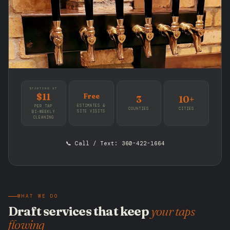
STARTING AT
$11
Free
3
10+
ESTIMATES &
PER TAP
COUNTIES
CITIES
SITE VISITS
BI-WEEKLY
CLEANING
📞 Call / Text: 360-422-1664
WHAT WE DO
Draft services that keep
your taps
flowing