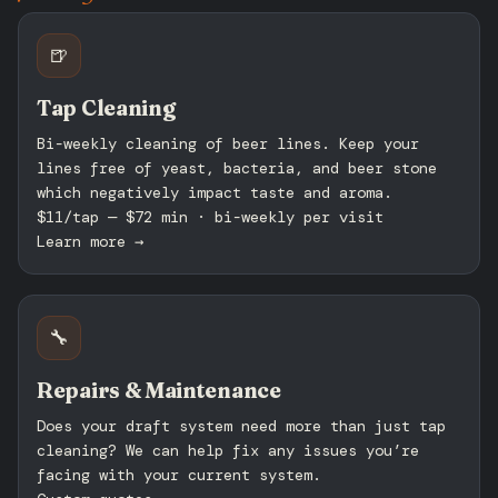
🍺
Tap Cleaning
Bi-weekly cleaning of beer lines. Keep your
lines free of yeast, bacteria, and beer stone
which negatively impact taste and aroma.
$11/tap — $72 min · bi-weekly per visit
Learn more →
🔧
Repairs & Maintenance
Does your draft system need more than just tap
cleaning? We can help fix any issues you’re
facing with your current system.