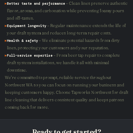
▸
– Clean lines preserve authentic
Better taste and performance
flavor, aroma, and carbonation while preventing foamy pours
and off-tastes.
▸
– Regular maintenance extends the life of
Equipment longevity
your draft system and reduces long-term repair costs.
▸
– We eliminate potential hazards from dirty
Health & safety
lines, protecting your customers and your reputation.
▸
– From beer tap repair to complete
Full-service expertise
draft system installations, we handle it all with minimal
downtime.
We’re committed to prompt, reliable service throughout
Northwest WA so you can focus on running your business and
keeping customers happy. Choose Tapworks Northwest for draft
line cleaning that delivers consistent quality and keeps patrons
coming back for more.
Ready to get started?