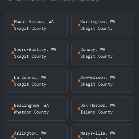
Mount Vernon, WA
Burlington, WA
Skagit County
Skagit County
Sedro-Woolley, WA
Conway, WA
Skagit County
Skagit County
La Conner, WA
Bow-Edison, WA
Skagit County
Skagit County
Bellingham, WA
Oak Harbor, WA
Whatcom County
Island County
Arlington, WA
Marysville, WA