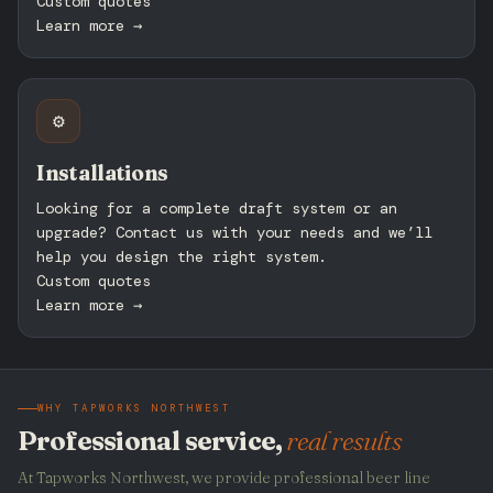
Custom quotes
Learn more →
⚙️
Installations
Looking for a complete draft system or an
upgrade? Contact us with your needs and we’ll
help you design the right system.
Custom quotes
Learn more →
WHY TAPWORKS NORTHWEST
Professional service,
real results
At Tapworks Northwest, we provide professional beer line